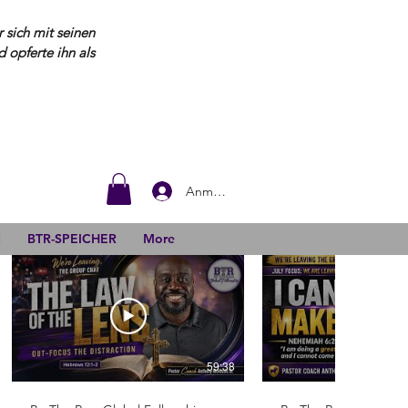
 sich mit seinen
opferte ihn als
Anmelden
N
BTR-SPEICHER
More
59:38