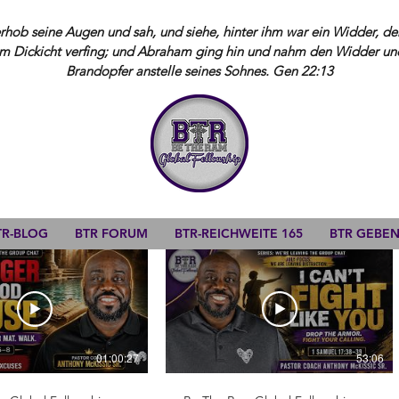
ob seine Augen und sah, und siehe, hinter ihm war ein Widder, der
m Dickicht verfing; und Abraham ging hin und nahm den Widder und 
Brandopfer anstelle seines Sohnes. Gen 22:13
TR-BLOG
BTR FORUM
BTR-REICHWEITE 165
BTR GEBE
01:00:27
53:06