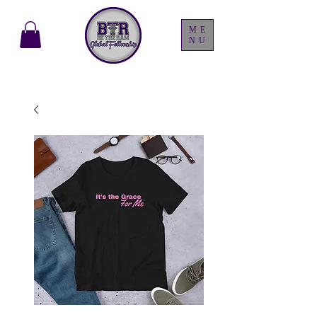
ME
NU