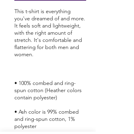
This t-shirt is everything 
you've dreamed of and more. 
It feels soft and lightweight, 
with the right amount of 
stretch. It's comfortable and 
flattering for both men and 
• 100% combed and ring-
spun cotton (Heather colors 
• Ash color is 99% combed 
and ring-spun cotton, 1% 