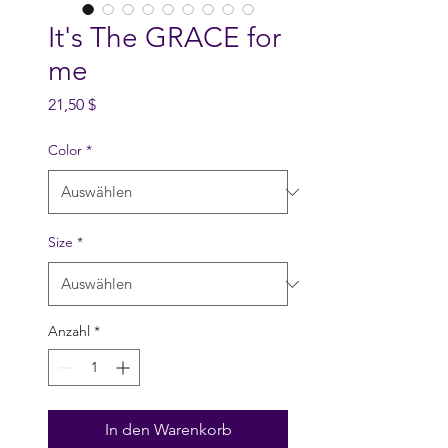
It's The GRACE for
me
Preis
21,50 $
Color
*
Size
*
Anzahl
*
In den Warenkorb