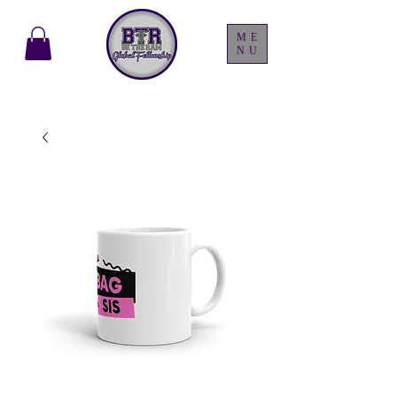
ME
NU