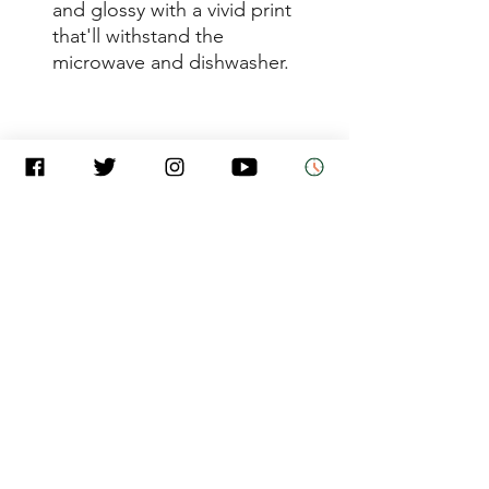
and glossy with a vivid print 
that'll withstand the 
• 11 oz mug dimensions: 
3.85″ (9.8 cm) in height, 3.35″ 
• 15 oz mug dimensions: 4.7″ 
(12 cm) in height, 3.35″ (8.5 
• Dishwasher and microwave 