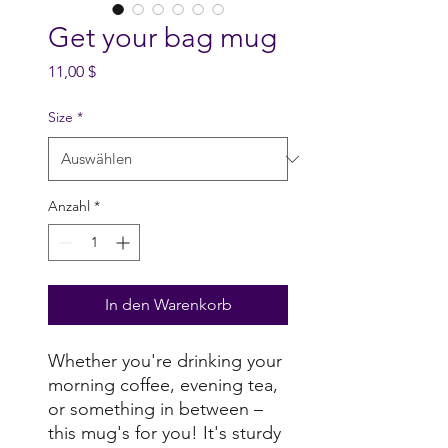
Get your bag mug
Preis
11,00 $
Size
*
Anzahl
*
In den Warenkorb
Whether you're drinking your 
morning coffee, evening tea, 
or something in between – 
this mug's for you! It's sturdy 