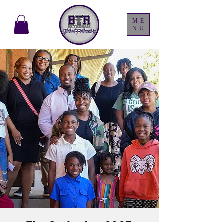
ME
NU