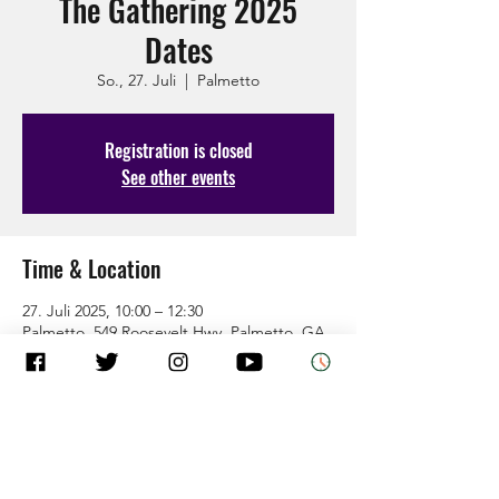
The Gathering 2025
Dates
So., 27. Juli
  |  
Palmetto
Registration is closed
See other events
Time & Location
27. Juli 2025, 10:00 – 12:30
Palmetto, 549 Roosevelt Hwy, Palmetto, GA
30268, USA
About the Event
Come as you are and leave how God wants 
you.