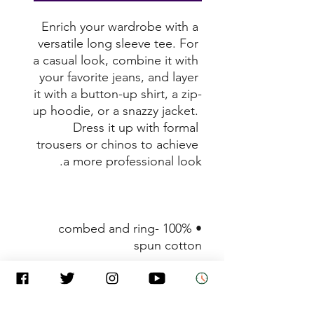
Enrich your wardrobe with a 
versatile long sleeve tee. For 
a casual look, combine it with 
your favorite jeans, and layer 
it with a button-up shirt, a zip-
up hoodie, or a snazzy jacket. 
Dress it up with formal 
trousers or chinos to achieve 
a more professional look. 

• 100% combed and ring-
spun cotton 

• Heather colors are 52% 
combed and ring-spun 
cotton, 48% polyester 
