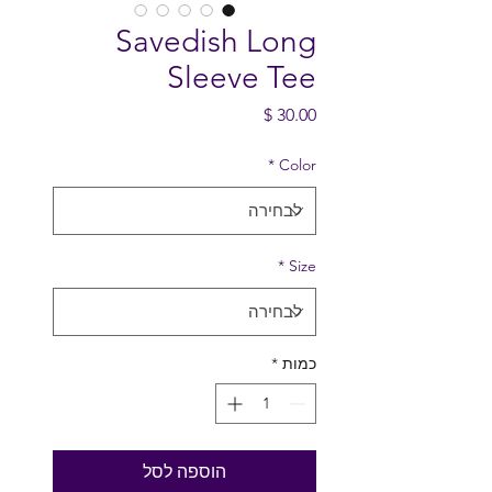
Savedish Long
Sleeve Tee
מחיר
*
Color
*
Size
*
כמות
הוספה לסל