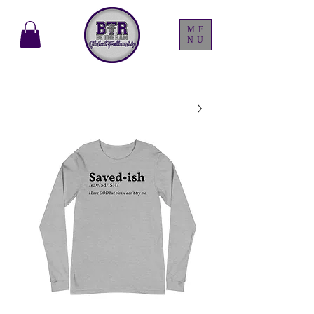
ME
NU