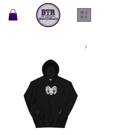
ME
NU