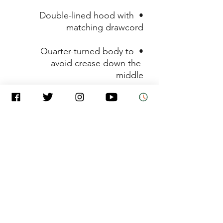
• Double-lined hood with 
matching drawcord

• Quarter-turned body to 
avoid crease down the 
middle

• 1 × 1 athletic rib-knit cuffs 
and waistband with spandex

• Front pouch pocket

• Double-needle stitched 
collar, shoulders, armholes, 
cuffs, and hem

• Blank product sourced from 
Honduras, Mexico, or 