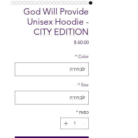
God Will Provide
Unisex Hoodie -
CITY EDITION
מחיר
*
Color
*
Size
*
כמות