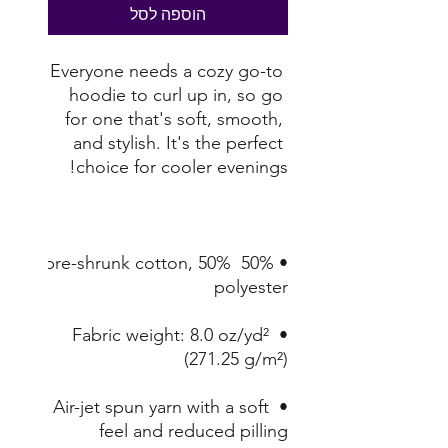
הוספה לסל
Everyone needs a cozy go-to 
hoodie to curl up in, so go 
for one that's soft, smooth, 
and stylish. It's the perfect 
choice for cooler evenings!

• 50% pre-shrunk cotton, 50% 
polyester

• Fabric weight: 8.0 oz/yd² 
(271.25 g/m²)

• Air-jet spun yarn with a soft 
feel and reduced pilling
