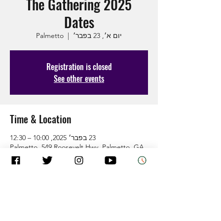
The Gathering 2025
Dates
Palmetto
  |  
יום א׳, 23 בפבר׳
Registration is closed
See other events
Time & Location
23 בפבר׳ 2025, 10:00 – 12:30
Palmetto, 549 Roosevelt Hwy, Palmetto, GA
30268, USA
About the Event
Come as you are and leave how God wants 
you.