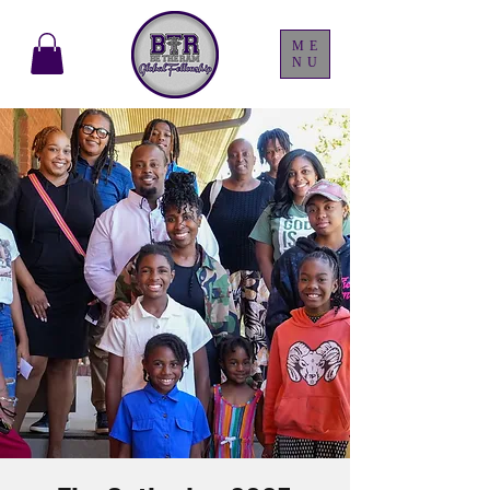
ME
NU