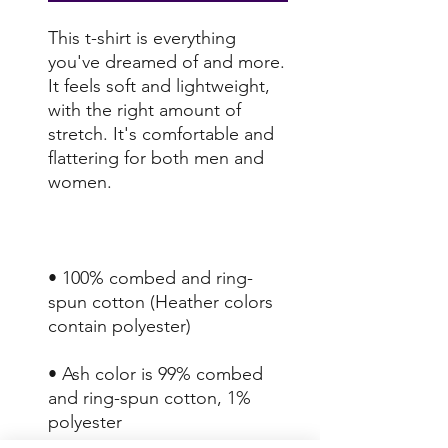
This t-shirt is everything 
you've dreamed of and more. 
It feels soft and lightweight, 
with the right amount of 
stretch. It's comfortable and 
flattering for both men and 
• 100% combed and ring-
spun cotton (Heather colors 
• Ash color is 99% combed 
and ring-spun cotton, 1% 