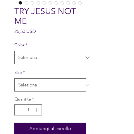
TRY JESUS NOT
ME
Prezzo
26,50 USD
Color
*
Size
*
Quantità
*
Aggiungi al carrello