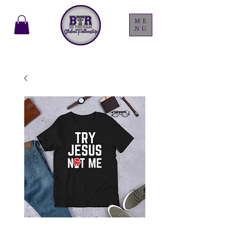
ME
NU