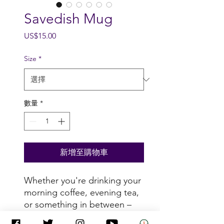
Savedish Mug
價
US$15.00
格
Size
*
數量
*
新增至購物車
Whether you're drinking your 
morning coffee, evening tea, 
or something in between – 
this mug's for you! It's sturdy 