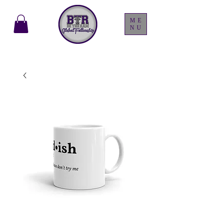
ME
NU