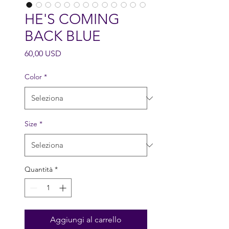
HE'S COMING
BACK BLUE
Prezzo
60,00 USD
Color
*
Size
*
Quantità
*
Aggiungi al carrello