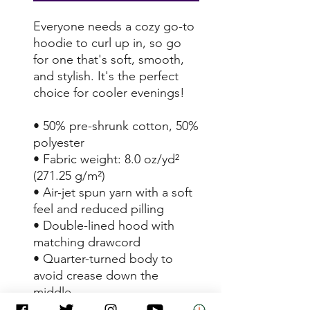
Everyone needs a cozy go-to 
hoodie to curl up in, so go 
for one that's soft, smooth, 
and stylish. It's the perfect 
choice for cooler evenings!
• 50% pre-shrunk cotton, 50% 
polyester
• Fabric weight: 8.0 oz/yd² 
(271.25 g/m²)
• Air-jet spun yarn with a soft 
feel and reduced pilling
• Double-lined hood with 
matching drawcord
• Quarter-turned body to 
avoid crease down the 
middle
• 1 × 1 athletic rib-knit cuffs 