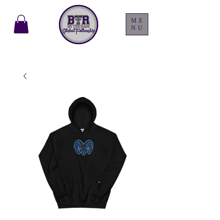
ME
NU