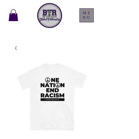
ME
NU