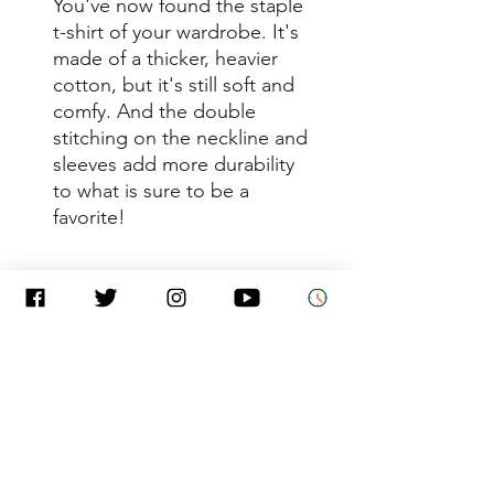
You've now found the staple 
t-shirt of your wardrobe. It's 
made of a thicker, heavier 
cotton, but it's still soft and 
comfy. And the double 
stitching on the neckline and 
sleeves add more durability 
to what is sure to be a 
• Sport Grey is 90% ring-spun 
• Dark Heather is 65% 