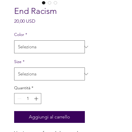
End Racism
Prezzo
20,00 USD
Color
*
Size
*
Quantità
*
Aggiungi al carrello