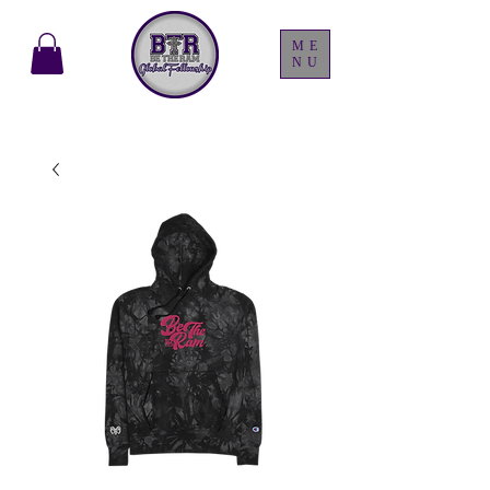
ME
NU