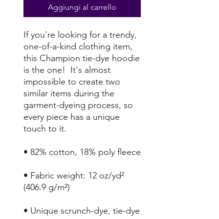
Aggiungi al carrello
If you're looking for a trendy, 
one-of-a-kind clothing item, 
this Champion tie-dye hoodie 
is the one!  It's almost 
impossible to create two 
similar items during the 
garment-dyeing process, so 
every piece has a unique 
• Fabric weight: 12 oz/yd² 
• Unique scrunch-dye, tie-dye 