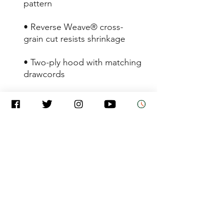
• Reverse Weave® cross-
• Two-ply hood with matching 
• 1×1 rib knit side panels, 
• Woven label at the back of 
• Embroidered "C" logo on 