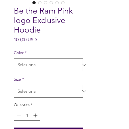
Be the Ram Pink
logo Exclusive
Hoodie
Prezzo
100,00 USD
Color
*
Size
*
Quantità
*