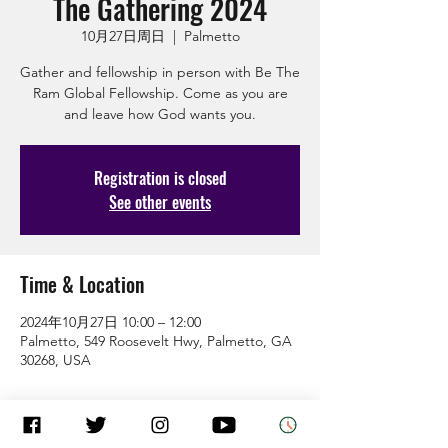
The Gathering 2024
10月27日周日
  |  
Palmetto
Gather and fellowship in person with Be The
Ram Global Fellowship. Come as you are
and leave how God wants you.
Registration is closed
See other events
Time & Location
2024年10月27日 10:00 – 12:00
Palmetto, 549 Roosevelt Hwy, Palmetto, GA
30268, USA
Guests