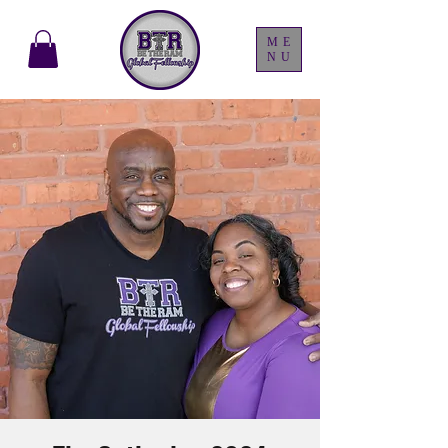
ME
NU