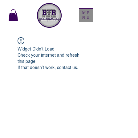
ME
NU
Widget Didn’t Load
Check your internet and refresh
this page.
If that doesn’t work, contact us.